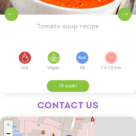
Tomato soup recipe
Hot
Vegan
68
1 h 10 min
I'll cook!
Contact us
+
−