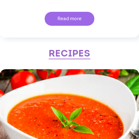
Read more
Recipes