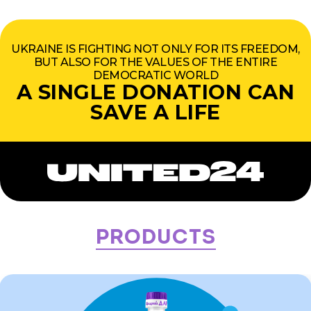
UKRAINE IS FIGHTING NOT ONLY FOR ITS FREEDOM,
BUT ALSO FOR THE VALUES OF THE ENTIRE
DEMOCRATIC WORLD
A SINGLE DONATION CAN
SAVE A LIFE
Products