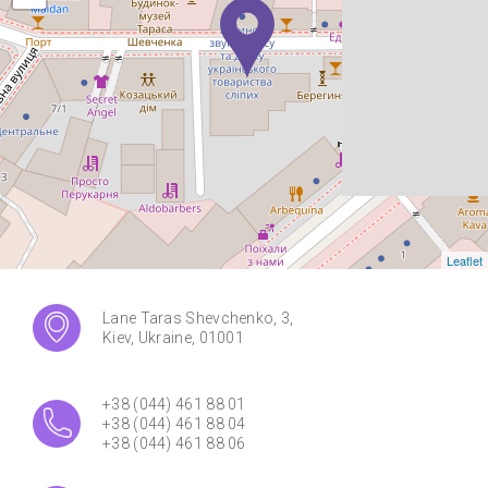
Leaflet
Lane Taras Shevchenko, 3,
Kiev, Ukraine, 01001
+38 (044) 461 88 01
+38 (044) 461 88 04
+38 (044) 461 88 06