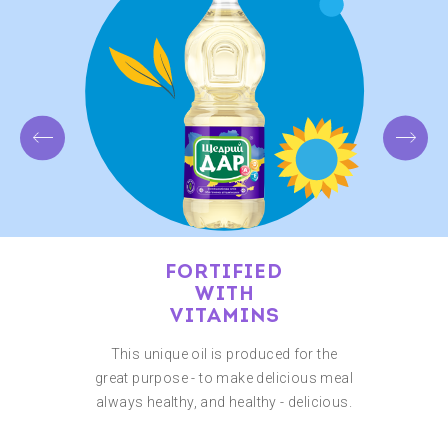
FORTIFIED
WITH
VITAMINS
This unique oil is produced for the
great purpose - to make delicious meal
always healthy, and healthy - delicious.